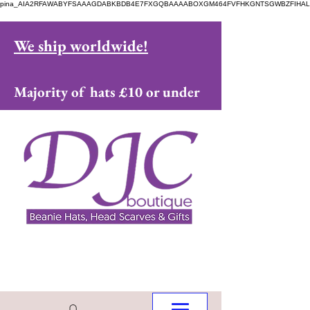
pina_AIA2RFAWABYFSAAAGDABKBDB4E7FXGQBAAAABOXGM464FVFHKGNTSGWBZFIHAL
We ship worldwide!
Majority of hats £10 or under