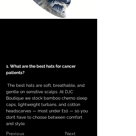
1. What are the best hats for cancer 
patients?
 The best hats are soft, breathable, and 
gentle on sensitive scalps. At DJC 
Boutique we stock bamboo chemo sleep 
caps, lightweight turbans, and cotton 
headscarves — most under £10 — so you 
don’t have to choose between comfort 
and style.
Previous
Next