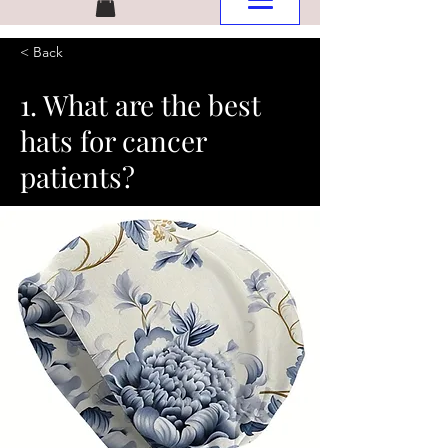
< Back
1. What are the best
hats for cancer
patients?