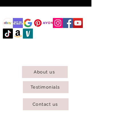
@DJCBOUTIQUE
DJC Boutique © 2025 All Rights Reserved.
About us
Testimonials
Contact us