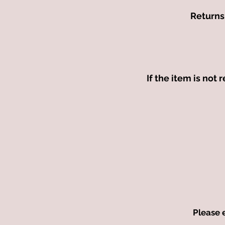
Returns 
If the item is not 
Please 