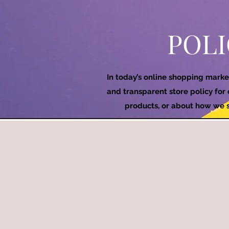
POLI
In today’s online shopping marke
and transparent store policy for
products, or about how we se