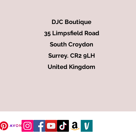
DJC Boutique
35 Limpsfield Road
South Croydon
Surrey. CR2 9LH
United Kingdom