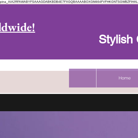
pina_AIA2RFAWABYFSAAAGDABKBDB4E7FXGQBAAAABOXGM464FVFHKGNTSGWBZFIHAL
Log In
ldwide!
Stylis
Home