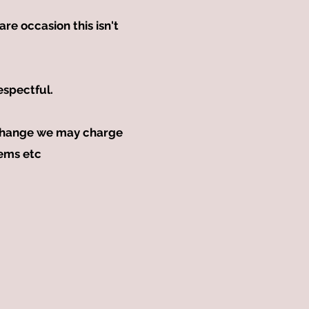
re occasion this isn't
espectful.
exchange we may charge
tems etc