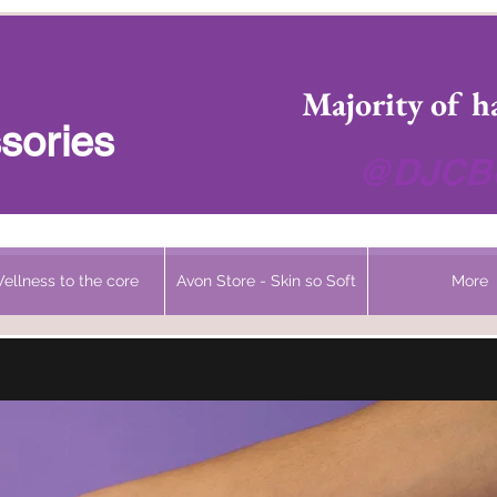
 Headwear Hats Cancer Turbans and Gifts
Majority of h
sories
@DJCBo
ellness to the core
Avon Store - Skin so Soft
More