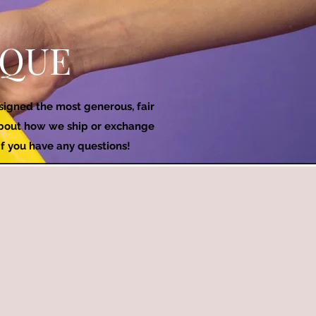
IQUE
esigned the most generous, fair
 about how we ship or exchange
if you have any questions!