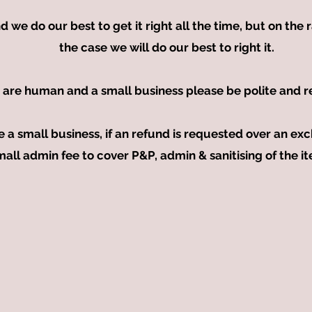
e do our best to get it right all the time, but on the ra
the case we will do our best to right it.
 are human and a small business please be polite and r
e a small business, if an refund is requested over an 
mall admin fee to cover P&P, admin & sanitising of the i