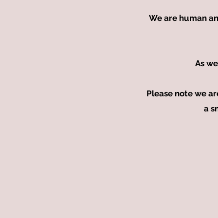
We are human and w
As we
Please note we ar
a s