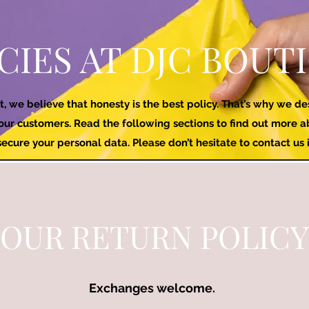
CIES AT DJC BOUT
t, we believe that honesty is the best policy. That’s why we d
 our customers. Read the following sections to find out more
cure your personal data. Please don’t hesitate to contact us 
OUR RETURN POLICY
Exchanges welcome.