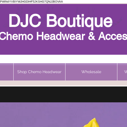
PWIN4YVBIYWJHGDIHF52KSHG7QNJJBOVAA
Chemo Beanie
DJC Boutique
h Chemo Headwear & Acces
Shop Chemo Headwear
Wholesale
W