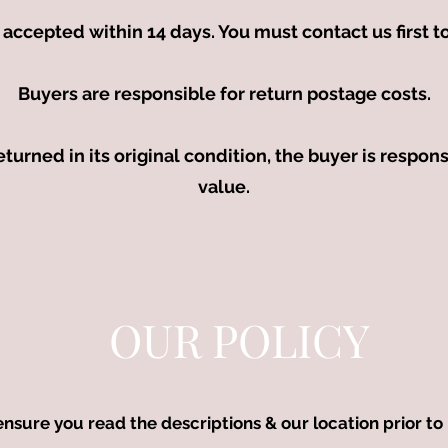
accepted within 14 days. You must contact us first 
Buyers are responsible for return postage costs.
returned in its original condition, the buyer is respons
value.
OUR POLICY
ensure you read the descriptions & our location prior to