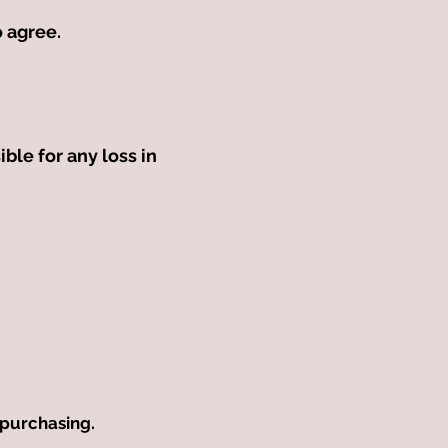
to agree.
ible for any loss in
 purchasing.