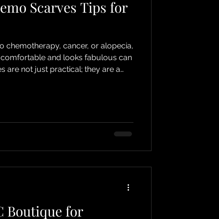
emo Scarves Tips for
to chemotherapy, cancer, or alopecia,
s comfortable and looks fabulous can
are not just practical; they are a
r personality and style! I’m here to
mo scarves tips that will help you
c every day. Let’s dive into the
 and discover how to turn them into
ry! Why Scarves
 Boutique for