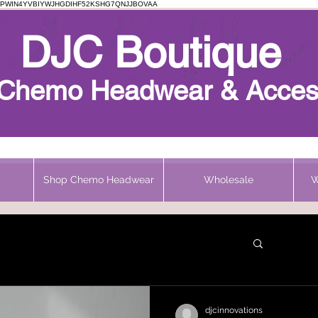
PWIN4YVBIYWJHGDIHF52KSHG7QNJJBOVAA
Chemo Beanie
DJC Boutique
h Chemo Headwear & Acces
Shop Chemo Headwear
Wholesale
W
djcinnovations