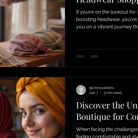
If you’re on the lookout for
boosting headwear, you’ve jus
you on a vibrant journey t
a treasure trove designed e
loss due to chemotherapy, 
who values comfort and style.
celebration of beauty, resi
Choose DJC Boutique for 
djcinnovations
Jun 7
3 min read
Discover the Un
Boutique for Co
When facing the challenges
finding comfortable and st