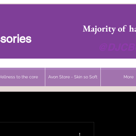
 Headwear Hats Cancer Turbans and Gifts
Majority of h
sories
@DJCBo
ellness to the core
Avon Store - Skin so Soft
More