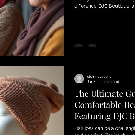
difference. DJC Boutique, a
Surrey/Croydon, UK, specia
products designed to supp
treatment. From chemo he
practical accessories, DJC 
combine comfort, quality, a
chemo headwear display
djcinnovations
Jun 5
3 min read
The Ultimate Gu
Comfortable He
Featuring DJC B
Beanie Hats
Hair loss can be a challeng