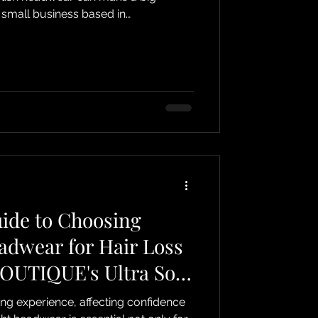
 small business based in
lizes in providing thoughtful
ort people undergoing cancer
adwear to cancer scarves and
Boutique offers a range of items that
nd style. Comfortable and stylish
ide to Choosing
adwear for Hair Loss
OUTIQUE's Ultra Soft
ing experience, affecting confidence