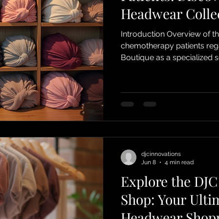
Headwear Colle
Introduction Overview of t
chemotherapy patients regarding headw
Boutique as a specialized 
Purpose of the post: To exp
of DJC Boutique’s products
Designed for Ease Convenie
eliminate the hassle of complicated w
djcinnovations
Jun 8
4 min read
Explore the DJC
Shop: Your Ulti
Headwear Shopp