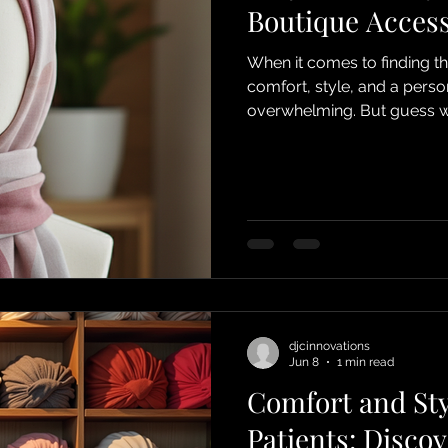
Boutique Acces
When it comes to finding t
comfort, style, and a perso
overwhelming. But guess wh
makes boutique accessory s
looking for headwear that n
incredibly comfortable, espe
due to chemotherapy, cancer
treat. Let me share why djc
djcinnovations
Jun 8
1 min read
Comfort and St
Patients: Disco