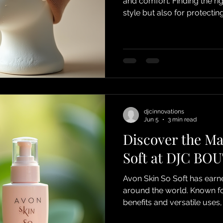
and comfort. Finding the rig
style but also for protectin
comfort throughout the day.
understand how to choose 
and introduce you to the b
especially their ultra soft 
comfort in mind. Ultra soft
djcinnovations
Jun 5
3 min read
Discover the Ma
Soft at DJC BO
Avon Skin So Soft has earn
around the world. Known for
benefits and versatile uses,
loyal fans. At DJC BOUTIQU