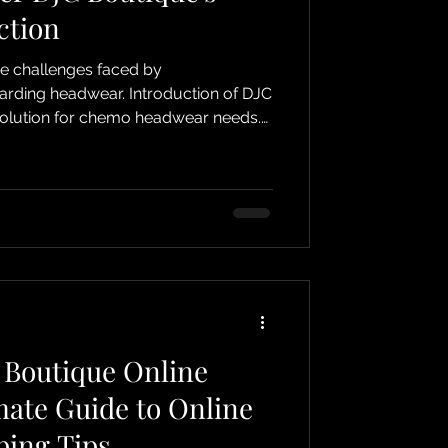
ction
he challenges faced by
ear. Introduction of DJC
solution for chemo headwear needs.
lore the unique benefits and features
. Soft Pre-Tied Headscarves
nce and time-saving: Pre-tied styles
rapping. Gentle materials:
Fabrics chosen to avoid irritating sensitive scalps. Varie
 Boutique Online
mate Guide to Online
ing Tips