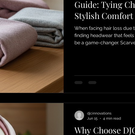
Guide: Tying Ch
Stylish Comfort
When facing hair loss due 
finding headwear that feel
be a game-changer. Scarves 
fantastic way to express you
share my favorite tying che
feel confident, cozy, and chi
wonderful world of scarves
your new favorite accesso
djcinnovations
Jun 15
4 min read
Why Choose DJC