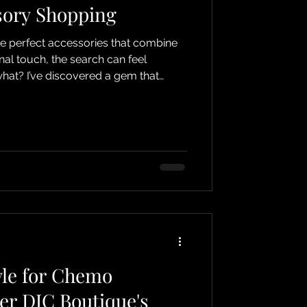
sory Shopping
he perfect accessories that combine
nal touch, the search can feel
at? I’ve discovered a gem that
hopping an absolute joy! If you’re
ot only looks fabulous but also feels
cially if you’re experiencing hair loss
, or alopecia, then you’re in for a
 boutique is my top
yle for Chemo
ver DJC Boutique's