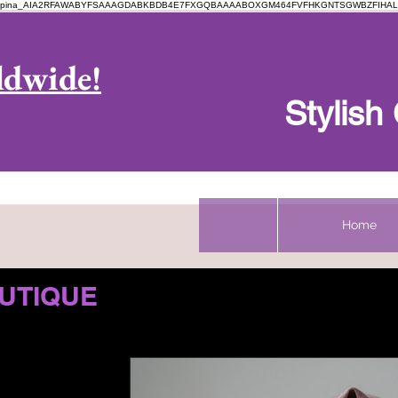
pina_AIA2RFAWABYFSAAAGDABKBDB4E7FXGQBAAAABOXGM464FVFHKGNTSGWBZFIHAL
Log In
ldwide!
Stylis
Home
UTIQUE