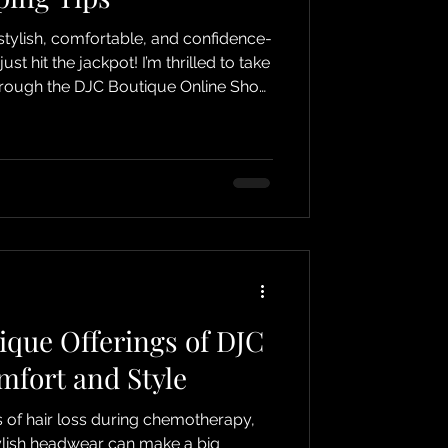
 stylish, comfortable, and confidence-
t hit the jackpot! I’m thrilled to take
hrough the DJC Boutique Online Shop,
specially for those experiencing hair
cancer, alopecia, or simply anyone
 This isn’t just shopping; it’s a
lience, and self-expression! Why
Your Head
ique Offerings of DJC
mfort and Style
 of hair loss during chemotherapy,
ylish headwear can make a big