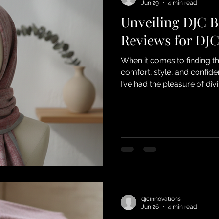
Jun 29
4 min read
Unveiling DJC 
Reviews for DJC
When it comes to finding t
comfort, style, and confide
I’ve had the pleasure of di
saying about this incredibl
navigating hair loss due to
or simply want a chic and 
something special for you.
through the glowing feedba
djcinnovations
Jun 26
4 min read