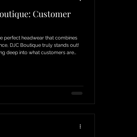
Boutique: Customer
he perfect headwear that combines
nce, DJC Boutique truly stands out!
ving deep into what customers are
e online shop. Whether you’re
 chemotherapy, cancer, or alopecia,
cozy accessory, DJC Boutique has
 Let me take you on a journey
ck and heartfelt stories shared by