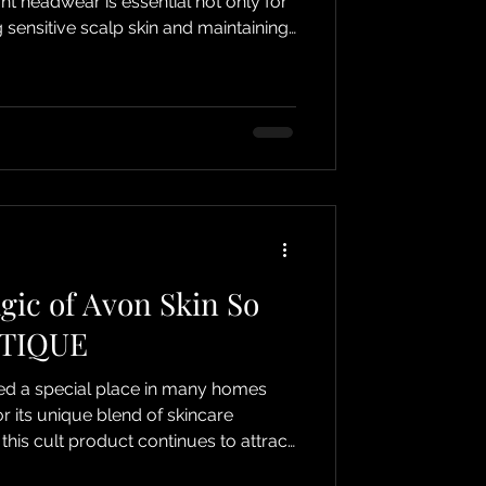
ht headwear is essential not only for
g sensitive scalp skin and maintaining
 This guide will help you
comfortable headwear for hair loss
enefits of DJC BOUTIQUE’s range,
closed beanie hats designed with
 closed beanie hat from
gic of Avon Skin So
UTIQUE
ed a special place in many homes
 its unique blend of skincare
 this cult product continues to attract
E, we proudly supply this beloved