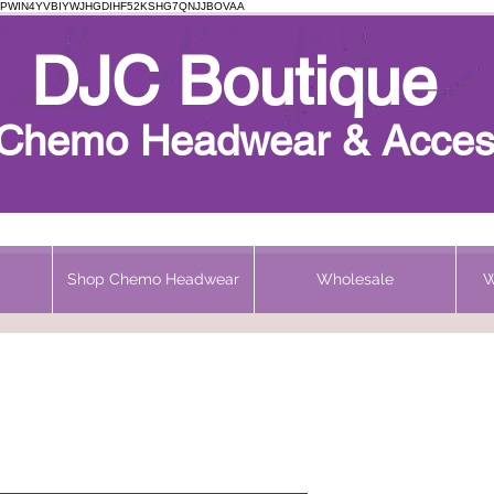
PWIN4YVBIYWJHGDIHF52KSHG7QNJJBOVAA
Chemo Beanie
DJC Boutique
h Chemo Headwear & Acces
Shop Chemo Headwear
Wholesale
W