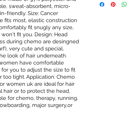
ble, sweat-absorbent, micro-
n-friendly. Size: Cancer 
its most, elastic construction 
omfortably fit snugly any size, 
won't fit you. Design: Head 
oss during chemo are desingned 
f), very cute and special, 
he look of hair underneath. 
r women have comfortable 
or you to adjust the size to fit 
r too tight. Application: Chemo 
 women uk are ideal for hair 
 hair or to protect the head, 
ble for chemo, therapy, running, 
snowboarding, major surgery,or 