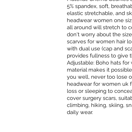
5% spandex, soft, breatha
elastic stretchable, and ski
headwear women one size f
all around will stretch to c
don't worry about the size 
scarves for women hair l
with dual use (cap and scar
provides fullness to give t
Adjustable: Boho hats fo
material makes it possible f
you well, never too lose o
headwear for women uk for
loss or sleeping to conceal
cover surgery scars, suita
climbing, hiking, skiing, 
daily wear.