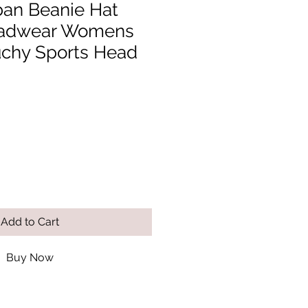
ban Beanie Hat
adwear Womens
chy Sports Head
Add to Cart
Buy Now