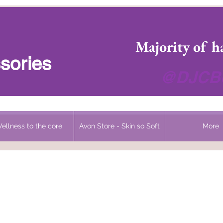
 Headwear Hats Cancer Turbans and Gifts
Majority of h
sories
@DJCBo
ellness to the core
Avon Store - Skin so Soft
More