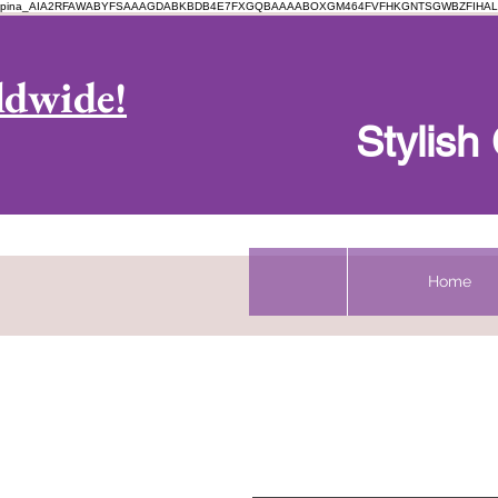
pina_AIA2RFAWABYFSAAAGDABKBDB4E7FXGQBAAAABOXGM464FVFHKGNTSGWBZFIHAL
Log In
ldwide!
Stylis
Home