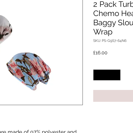
2 Pack Tur
Chemo He
Baggy Slou
Wrap
SKU: PS-G9S7-64N6
Price
£16.00
Quantity
*
are made of 97% polyester and 