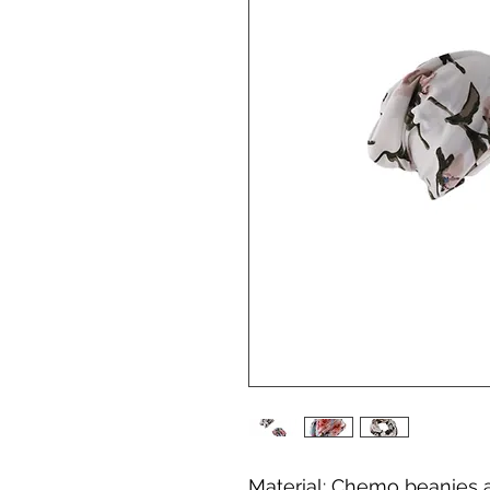
Material: Chemo beanies 