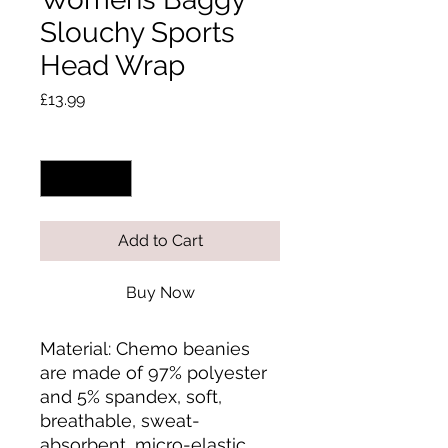
Slouchy Sports
Head Wrap
Price
£13.99
Quantity
*
Add to Cart
Buy Now
Material: Chemo beanies 
are made of 97% polyester 
and 5% spandex, soft, 
breathable, sweat-
absorbent, micro-elastic 