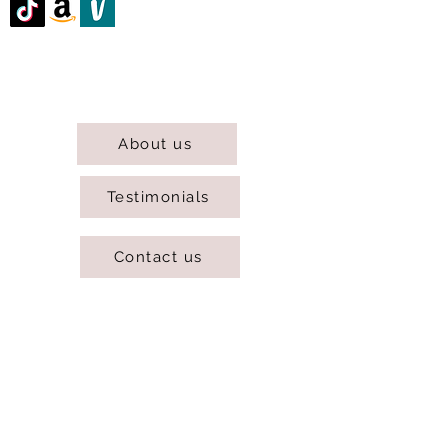
@DJCBOUTIQUE
DJC Boutique © 2025 All Rights Reserved.
About us
Testimonials
Contact us