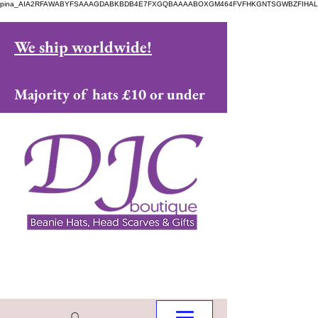
pina_AIA2RFAWABYFSAAAGDABKBDB4E7FXGQBAAAABOXGM464FVFHKGNTSGWBZFIHAL
We ship worldwide!
Majority of hats £10 or under