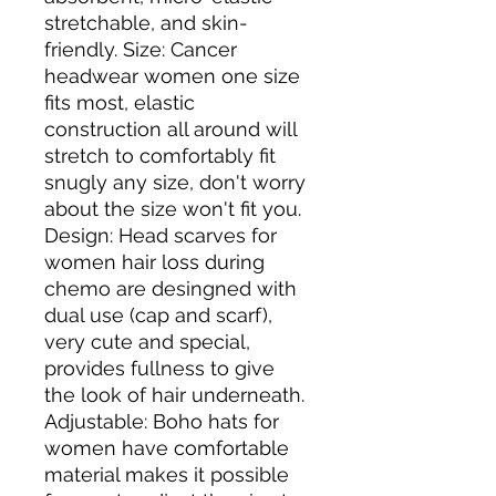
stretchable, and skin-
friendly. Size: Cancer 
headwear women one size 
fits most, elastic 
construction all around will 
stretch to comfortably fit 
snugly any size, don't worry 
about the size won't fit you. 
Design: Head scarves for 
women hair loss during 
chemo are desingned with 
dual use (cap and scarf), 
very cute and special, 
provides fullness to give 
the look of hair underneath. 
Adjustable: Boho hats for 
women have comfortable 
material makes it possible 