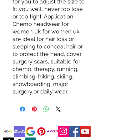
for you to adjust the size to 
fit you well, never too lose 
or too tight. Application: 
Chemo headwear for 
women uk for women uk 
are ideal for hair loss or 
sleeping to conceal hair or 
to protect the head, cover 
surgery scars, suitable for 
chemo, therapy, running, 
climbing, hiking, skiing, 
snowboarding, major 
surgery,or daily wear.