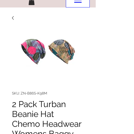
SKU: ZN-B86S-K98M
2 Pack Turban
Beanie Hat
Chemo Headwear
Womens Baggy