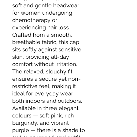
soft and gentle headwear 
for women undergoing 
chemotherapy or 
experiencing hair loss. 
Crafted from a smooth, 
breathable fabric, this cap 
sits softly against sensitive 
skin, providing all-day 
comfort without irritation. 
The relaxed, slouchy fit 
ensures a secure yet non-
restrictive feel, making it 
ideal for everyday wear 
both indoors and outdoors. 
Available in three elegant 
colours — soft pink, rich 
burgundy, and vibrant 
purple — there is a shade to 