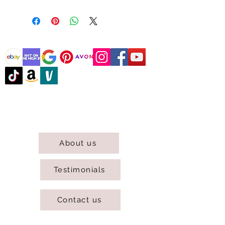
@DJCBOUTIQUE
DJC Boutique © 2025 All Rights Reserved.
About us
Testimonials
Contact us