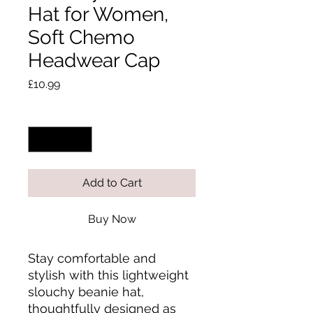
Hat for Women,
Soft Chemo
Headwear Cap
Price
£10.99
Quantity
*
Add to Cart
Buy Now
Stay comfortable and 
stylish with this lightweight 
slouchy beanie hat, 
thoughtfully designed as 