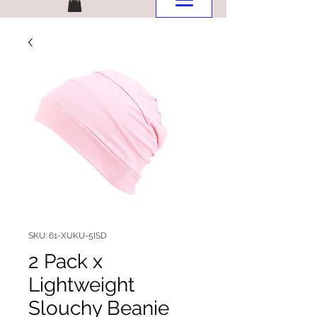
SKU: 61-XUKU-5ISD
2 Pack x
Lightweight
Slouchy Beanie