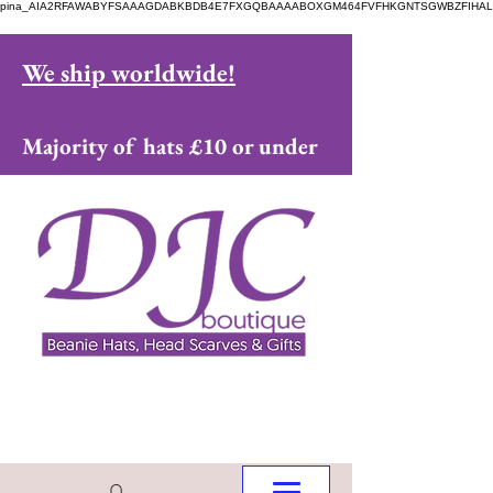
pina_AIA2RFAWABYFSAAAGDABKBDB4E7FXGQBAAAABOXGM464FVFHKGNTSGWBZFIHAL
We ship worldwide!
Majority of hats £10 or under