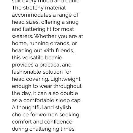
suit every mood and outfit. 
The stretchy material 
accommodates a range of 
head sizes, offering a snug 
and flattering fit for most 
wearers. Whether you are at 
home, running errands, or 
heading out with friends, 
this versatile beanie 
provides a practical and 
fashionable solution for 
head covering. Lightweight 
enough to wear throughout 
the day, it can also double 
as a comfortable sleep cap. 
A thoughtful and stylish 
choice for women seeking 
comfort and confidence 
during challenging times.