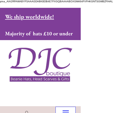
pina_AIA2RFAWABYFSAAAGDABKBDB4E7FXGQBAAAABOXGM464FVFHKGNTSGWBZFIHAL
We ship worldwide!
Majority of hats £10 or under