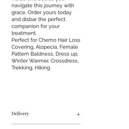
navigate this journey with
grace. Order yours today
and disbar the perfect
companion for your
treatment.
Perfect for Chemo Hair Loss
Covering, Alopecia, Female
Pattern Baldness, Dress up,
Winter Warmer, Crossdress,
Trekking, Hiking
Delivery
Products will be delivered using