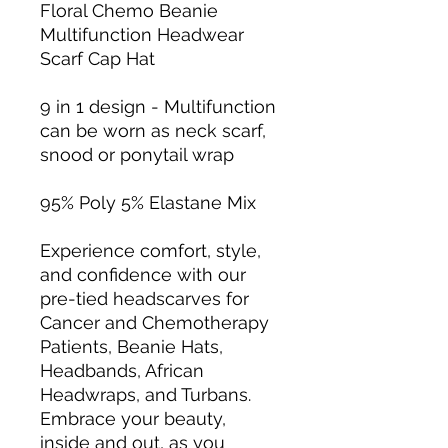
Floral Chemo Beanie
Multifunction Headwear
Scarf Cap Hat
9 in 1 design - Multifunction
can be worn as neck scarf,
snood or ponytail wrap
95% Poly 5% Elastane Mix
Experience comfort, style,
and confidence with our
pre-tied headscarves for
Cancer and Chemotherapy
Patients, Beanie Hats,
Headbands, African
Headwraps, and Turbans.
Embrace your beauty,
inside and out, as you