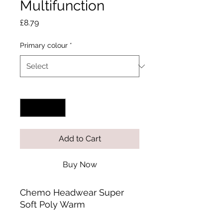
Multifunction
Price
£8.79
Primary colour
*
Quantity
*
Add to Cart
Buy Now
Chemo Headwear Super
Soft Poly Warm