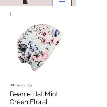
SKU: Product 234
Beanie Hat Mint
Green Floral