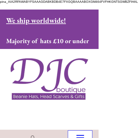
pina_AIA2RFAWABYFSAAAGDABKBDB4E7FXGQBAAAABOXGM464FVFHKGNTSGWBZFIHAL
We ship worldwide!
Majority of hats £10 or under