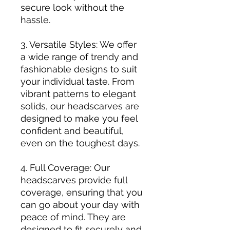
secure look without the
hassle.
3. Versatile Styles: We offer
a wide range of trendy and
fashionable designs to suit
your individual taste. From
vibrant patterns to elegant
solids, our headscarves are
designed to make you feel
confident and beautiful,
even on the toughest days.
4. Full Coverage: Our
headscarves provide full
coverage, ensuring that you
can go about your day with
peace of mind. They are
designed to fit securely and