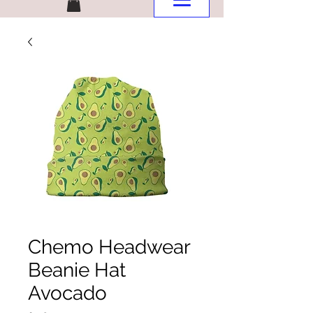
Chemo Headwear
Beanie Hat
Avocado