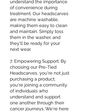
understand the importance
of convenience during
treatment. Our headscarves
are machine washable,
making them easy to clean
and maintain. Simply toss
them in the washer, and
they'll be ready for your
next wear.
7. Empowering Support: By
choosing our Pre-Tied
Headscarves, you're not just
purchasing a product;
you're joining a community
of individuals who
understand and support
one another through their
cancer journeys. We're here