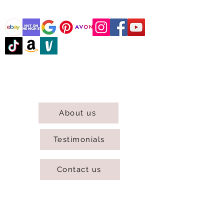
@DJCBOUTIQUE
DJC Boutique © 2025 All Rights Reserved.
About us
Testimonials
Contact us