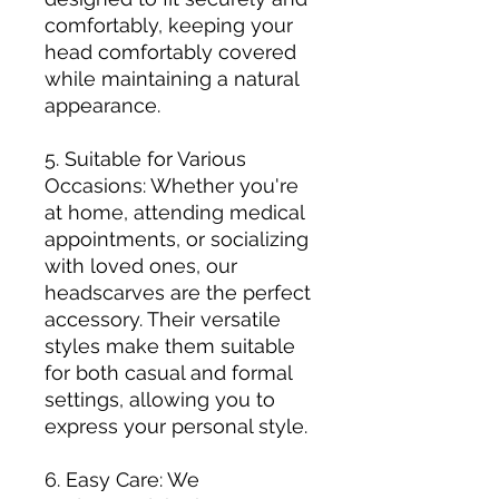
comfortably, keeping your
head comfortably covered
while maintaining a natural
appearance.
5. Suitable for Various
Occasions: Whether you're
at home, attending medical
appointments, or socializing
with loved ones, our
headscarves are the perfect
accessory. Their versatile
styles make them suitable
for both casual and formal
settings, allowing you to
express your personal style.
6. Easy Care: We