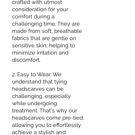
crafted with utmost
consideration for your
comfort during a
challenging time. They are
made from soft, breathable
fabrics that are gentle on
sensitive skin, helping to
minimize irritation and
discomfort.
2. Easy to Wear: We
understand that tying
headscarves can be
challenging, especially
while undergoing
treatment. That's why our
headscarves come pre-tied,
allowing you to effortlessly
achieve a stylish and