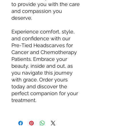
to provide you with the care
and compassion you
deserve.
Experience comfort, style,
and confidence with our
Pre-Tied Headscarves for
Cancer and Chemotherapy
Patients. Embrace your
beauty, inside and out, as
you navigate this journey
with grace. Order yours
today and discover the
perfect companion for your
treatment.