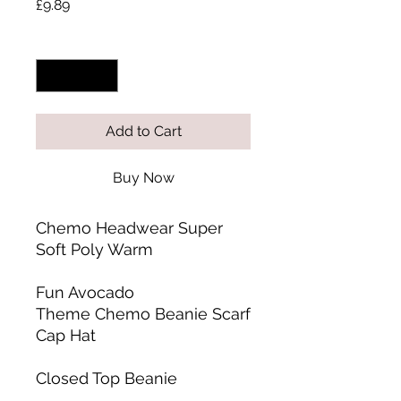
Price
£9.89
Quantity
*
Add to Cart
Buy Now
Chemo Headwear Super
Soft Poly Warm
Fun Avocado
Theme Chemo Beanie Scarf
Cap Hat
Closed Top Beanie