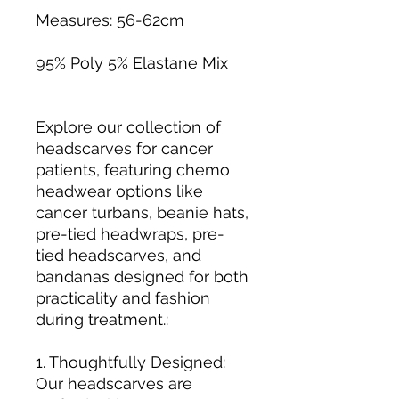
Measures: 56-62cm
95% Poly 5% Elastane Mix
Explore our collection of
headscarves for cancer
patients, featuring chemo
headwear options like
cancer turbans, beanie hats,
pre-tied headwraps, pre-
tied headscarves, and
bandanas designed for both
practicality and fashion
during treatment.:
1. Thoughtfully Designed:
Our headscarves are