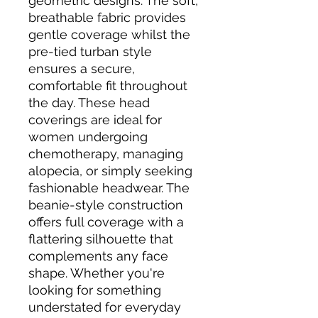
geometric designs. The soft, 
breathable fabric provides 
gentle coverage whilst the 
pre-tied turban style 
ensures a secure, 
comfortable fit throughout 
the day. These head 
coverings are ideal for 
women undergoing 
chemotherapy, managing 
alopecia, or simply seeking 
fashionable headwear. The 
beanie-style construction 
offers full coverage with a 
flattering silhouette that 
complements any face 
shape. Whether you're 
looking for something 
understated for everyday 