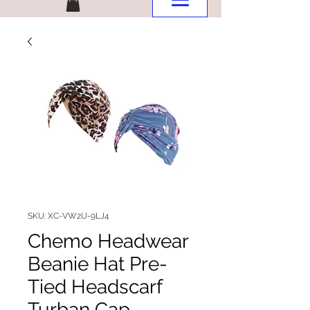
SKU: XC-VW2U-9LJ4
Chemo Headwear
Beanie Hat Pre-
Tied Headscarf
Turban Cap,