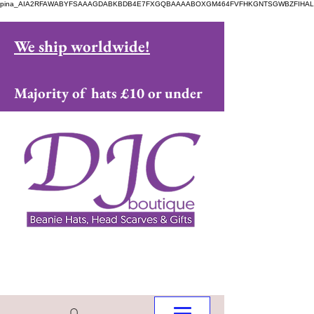
pina_AIA2RFAWABYFSAAAGDABKBDB4E7FXGQBAAAABOXGM464FVFHKGNTSGWBZFIHAL
We ship worldwide!
Majority of hats £10 or under