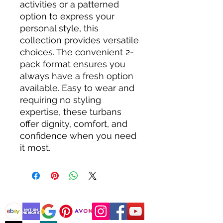
activities or a patterned 
option to express your 
personal style, this 
collection provides versatile 
choices. The convenient 2-
pack format ensures you 
always have a fresh option 
available. Easy to wear and 
requiring no styling 
expertise, these turbans 
offer dignity, comfort, and 
confidence when you need 
it most.