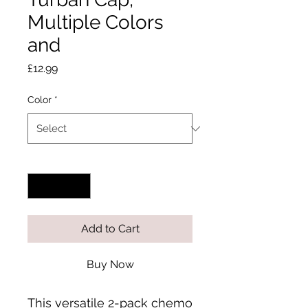
Multiple Colors
and
Price
£12.99
Color
*
Quantity
*
Add to Cart
Buy Now
This versatile 2-pack chemo 