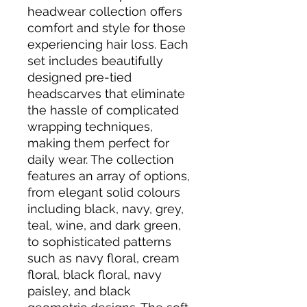
headwear collection offers 
comfort and style for those 
experiencing hair loss. Each 
set includes beautifully 
designed pre-tied 
headscarves that eliminate 
the hassle of complicated 
wrapping techniques, 
making them perfect for 
daily wear. The collection 
features an array of options, 
from elegant solid colours 
including black, navy, grey, 
teal, wine, and dark green, 
to sophisticated patterns 
such as navy floral, cream 
floral, black floral, navy 
paisley, and black 