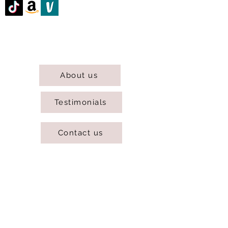
@DJCBOUTIQUE
DJC Boutique © 2025 All Rights Reserved.
About us
Testimonials
Contact us