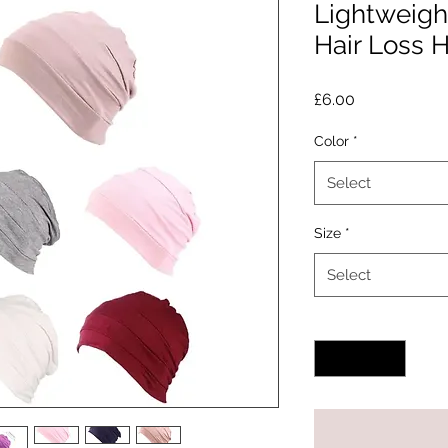
Lightweig
Hair Loss 
Price
£6.00
Color
*
Select
Size
*
Select
Quantity
*