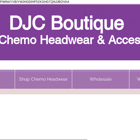
PWIN4YVBIYWJHGDIHF52KSHG7QNJJBOVAA
Chemo Beanie
DJC Boutique
h Chemo Headwear & Acces
Shop Chemo Headwear
Wholesale
W