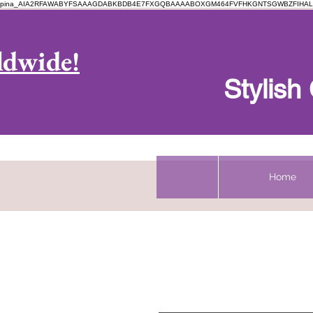
pina_AIA2RFAWABYFSAAAGDABKBDB4E7FXGQBAAAABOXGM464FVFHKGNTSGWBZFIHAL
Log In
ldwide!
Stylis
Home