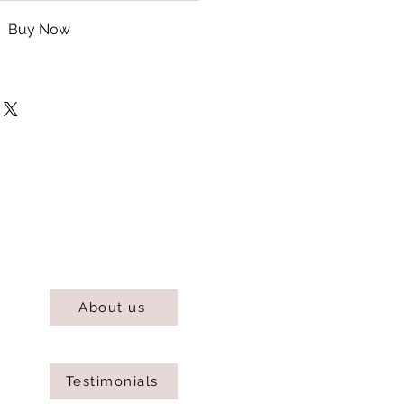
Buy Now
About us
Testimonials