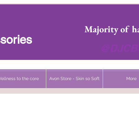
 Headwear Hats Cancer Turbans and Gifts
Majority of h
sories
@DJCBo
ellness to the core
Avon Store - Skin so Soft
More