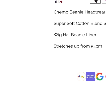
Chemo Beanie Headwear 
Super Soft Cotton Blend S
Wig Hat Beanie Liner
Stretches up from 54cm
@DJCBOUTIQUE