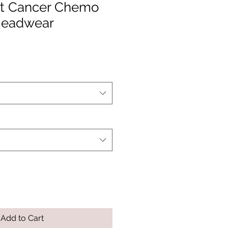
ht Cancer Chemo
Headwear
Add to Cart