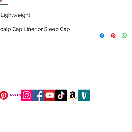
Lightweight
calp Cap Liner or Sleep Cap
DJC Boutique © 2025 All Rights Reserved.