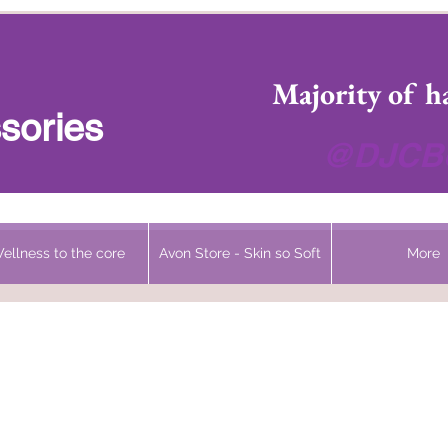
 Headwear Hats Cancer Turbans and Gifts
Majority of h
sories
@DJCBo
ellness to the core
Avon Store - Skin so Soft
More