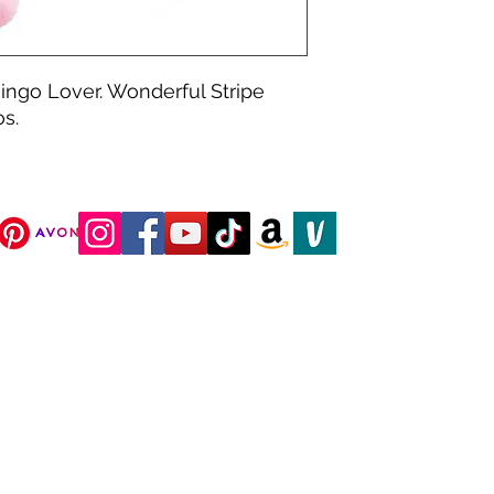
mingo Lover. Wonderful Stripe 
s.
DJC Boutique © 2025 All Rights Reserved.