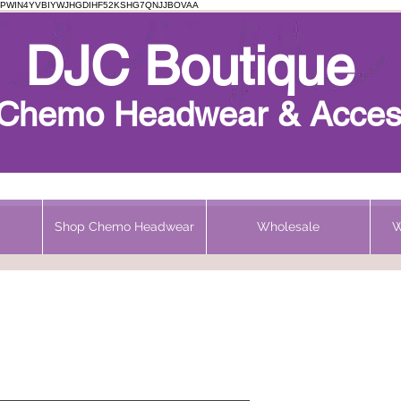
PWIN4YVBIYWJHGDIHF52KSHG7QNJJBOVAA
Chemo Beanie
DJC Boutique
h Chemo Headwear & Acces
Shop Chemo Headwear
Wholesale
W