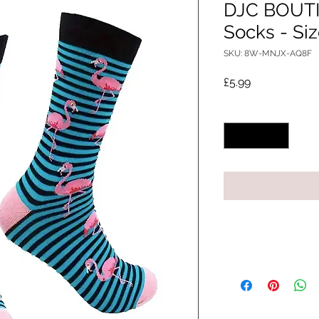
DJC BOUTI
Socks - Siz
SKU: 8W-MNJX-AQ8F
Price
£5.99
Quantity
*