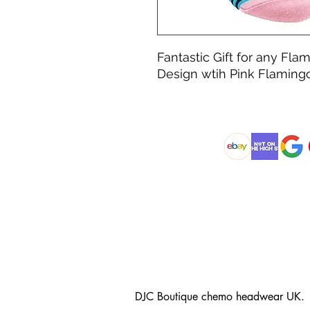
Fantastic Gift for any Fla
Design wtih Pink Flamingo
@DJCBOUTIQUE
DJC Boutique chemo headwear UK.
