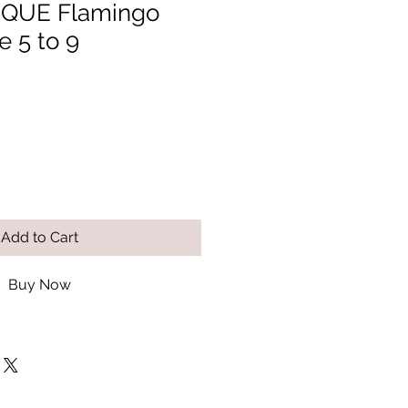
QUE Flamingo
e 5 to 9
Add to Cart
Buy Now