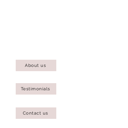
About us
Testimonials
Contact us