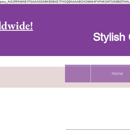
pina_AIA2RFAWABYFSAAAGDABKBDB4E7FXGQBAAAABOXGM464FVFHKGNTSGWBZFIHAL
Log In
ldwide!
Stylis
Home