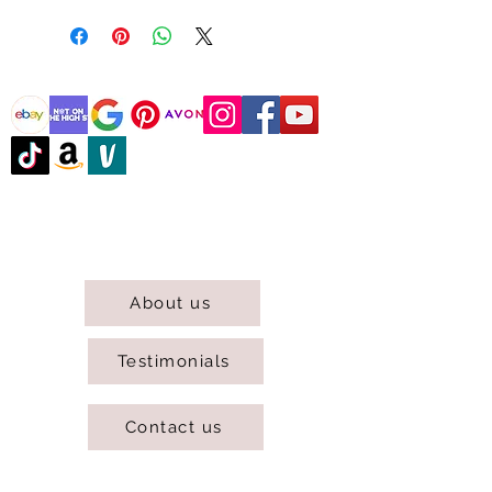
@DJCBOUTIQUE
DJC Boutique © 2025 All Rights Reserved.
About us
Testimonials
Contact us