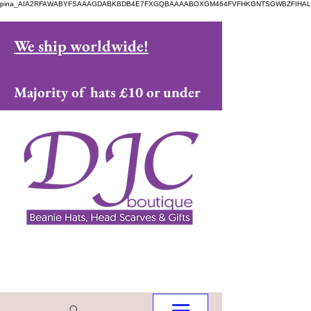
pina_AIA2RFAWABYFSAAAGDABKBDB4E7FXGQBAAAABOXGM464FVFHKGNTSGWBZFIHAL
We ship worldwide!
Majority of hats £10 or under