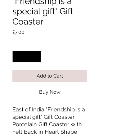
"Friendship is a
special gift" Gift
Coaster
Price
£7.00
Quantity
*
Add to Cart
Buy Now
East of India "Friendship is a 
special gift" Gift Coaster 
Porcelain Gift Coaster with 
Felt Back in Heart Shape