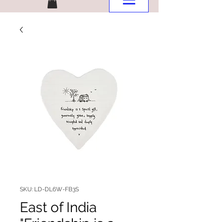
SKU: LD-DL6W-FB3S
East of India