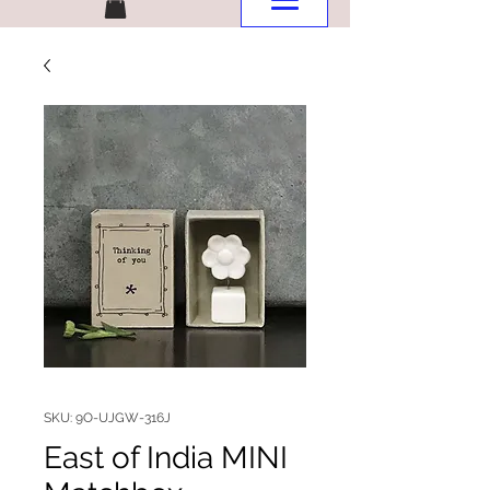
SKU: 9O-UJGW-316J
East of India MINI