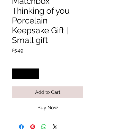
Matchbox
Thinking of you
Porcelain
Keepsake Gift |
Small gift
Price
£5.49
Quantity
*
Add to Cart
Buy Now