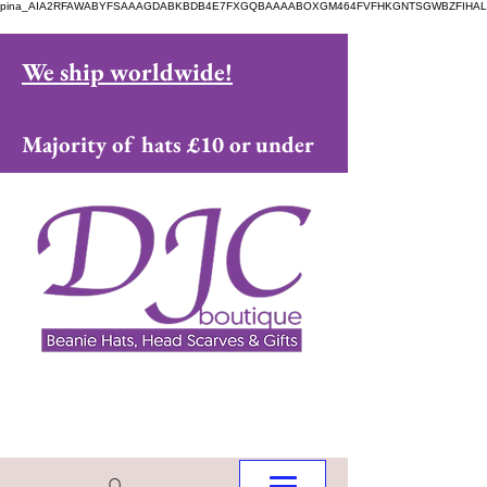
pina_AIA2RFAWABYFSAAAGDABKBDB4E7FXGQBAAAABOXGM464FVFHKGNTSGWBZFIHAL
We ship worldwide!
Majority of hats £10 or under