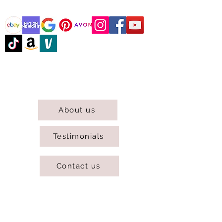
@DJCBOUTIQUE
DJC Boutique © 2025 All Rights Reserved.
About us
Testimonials
Contact us