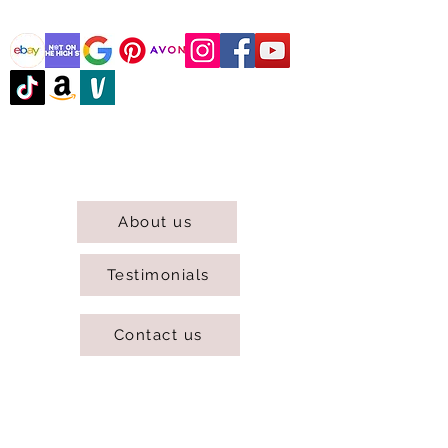
@DJCBOUTIQUE
DJC Boutique © 2025 All Rights Reserved.
About us
Testimonials
Contact us