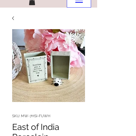
SKU: MW-7HSI-FUWH
East of India