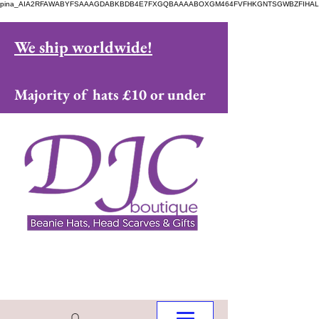
pina_AIA2RFAWABYFSAAAGDABKBDB4E7FXGQBAAAABOXGM464FVFHKGNTSGWBZFIHAL
We ship worldwide!
Majority of hats £10 or under