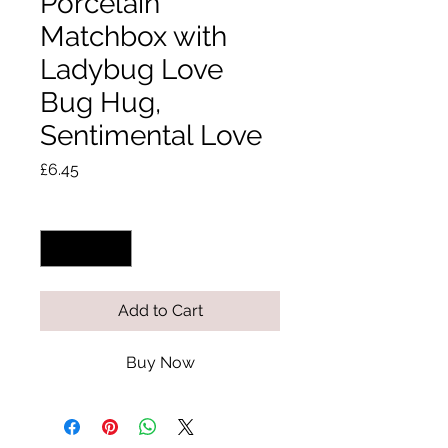
Porcelain
Matchbox with
Ladybug Love
Bug Hug,
Sentimental Love
Price
£6.45
Quantity
*
Add to Cart
Buy Now