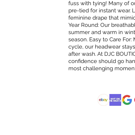
fuss with tying! Many of 
pre-tied for instant wear. 
feminine drape that mimics
Year Round: Our breathabl
summer and warm in winte
season. Easy to Care For:
cycle, our headwear stays
after wash. At DJC BOUTI
confidence should go hand
most challenging moment
@DJCBOUTIQUE