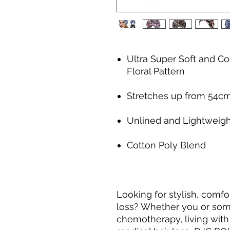
Ultra Super Soft and Co
Floral Pattern
Stretches up from 54c
Unlined and Lightweigh
Cotton Poly Blend
Looking for stylish, comf
loss? Whether you or som
chemotherapy, living with