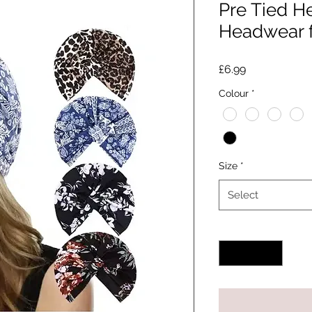
Pre Tied 
Headwear 
Price
£6.99
Colour
*
Size
*
Select
Quantity
*