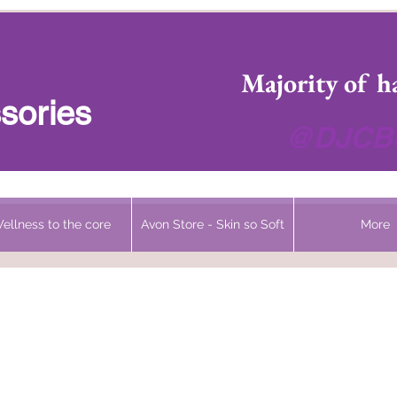
 Headwear Hats Cancer Turbans and Gifts
Majority of h
sories
@DJCBo
ellness to the core
Avon Store - Skin so Soft
More