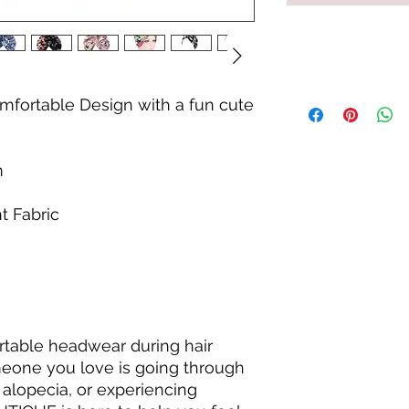
mfortable Design with a fun cute
m
t Fabric
ortable headwear during hair
eone you love is going through
 alopecia, or experiencing