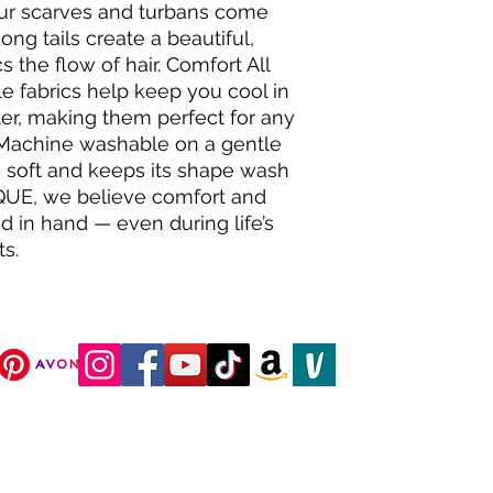
our scarves and turbans come
Long tails create a beautiful,
 the flow of hair. Comfort All
e fabrics help keep you cool in
r, making them perfect for any
 Machine washable on a gentle
 soft and keeps its shape wash
QUE, we believe comfort and
 in hand — even during life’s
s.
DJC Boutique © 2025 All Rights Reserved.