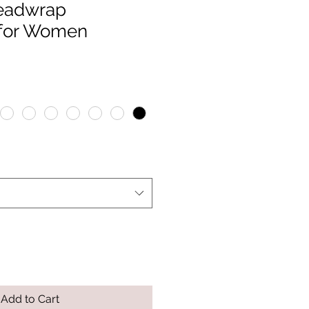
Headwrap
for Women
Add to Cart