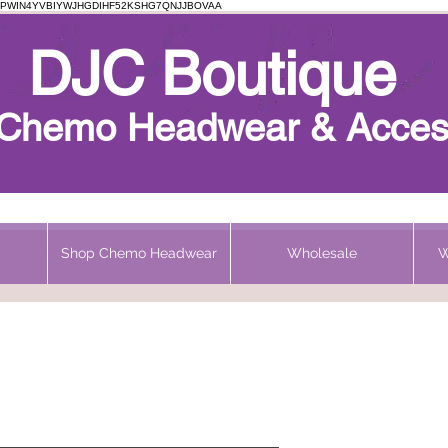
PWIN4YVBIYWJHGDIHF52KSHG7QNJJBOVAA
Chemo Beanie
DJC Boutique
h Chemo Headwear & Acces
Shop Chemo Headwear
Wholesale
W