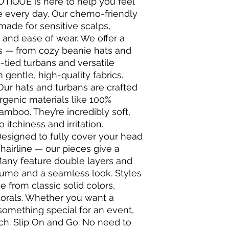
UTIQUE is here to help you feel
e every day. Our chemo-friendly
made for sensitive scalps,
 and ease of wear. We offer a
ons — from cozy beanie hats and
-tied turbans and versatile
gentle, high-quality fabrics.
Our hats and turbans are crafted
rgenic materials like 100%
amboo. They’re incredibly soft,
itchiness and irritation.
Designed to fully cover your head
hairline — our pieces give a
 Many feature double layers and
lume and a seamless look. Styles
 from classic solid colors,
 florals. Whether you want a
something special for an event,
ch. Slip On and Go: No need to