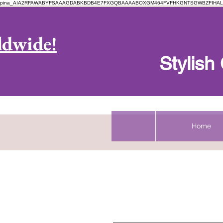
pina_AIA2RFAWABYFSAAAGDABKBDB4E7FXGQBAAAABOXGM464FVFHKGNTSGWBZFIHAL
Log In
ldwide!
Stylis
Home