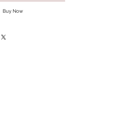
Buy Now