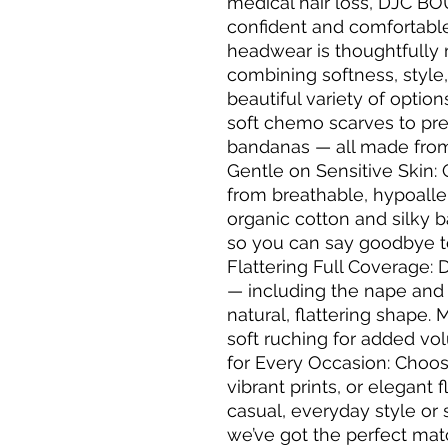
medical hair loss, DJC BO
confident and comfortabl
headwear is thoughtfully 
combining softness, style,
beautiful variety of opti
soft chemo scarves to pre
bandanas — all made from 
Gentle on Sensitive Skin: 
from breathable, hypoalle
organic cotton and silky b
so you can say goodbye to 
Flattering Full Coverage: 
— including the nape and 
natural, flattering shape.
soft ruching for added vo
for Every Occasion: Choose
vibrant prints, or elegant
casual, everyday style or 
we’ve got the perfect mat