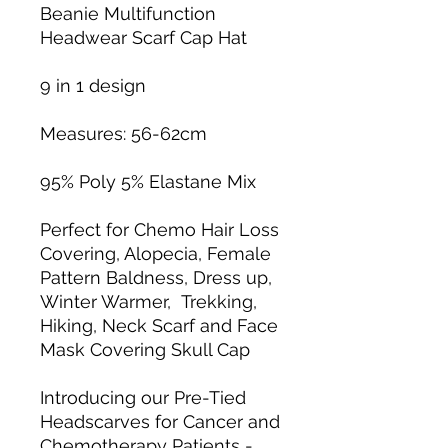
Beanie Multifunction
Headwear Scarf Cap Hat
9 in 1 design
Measures: 56-62cm
95% Poly 5% Elastane Mix
Perfect for Chemo Hair Loss
Covering, Alopecia, Female
Pattern Baldness, Dress up,
Winter Warmer, Trekking,
Hiking, Neck Scarf and Face
Mask Covering Skull Cap
Introducing our Pre-Tied
Headscarves for Cancer and
Chemotherapy Patients -