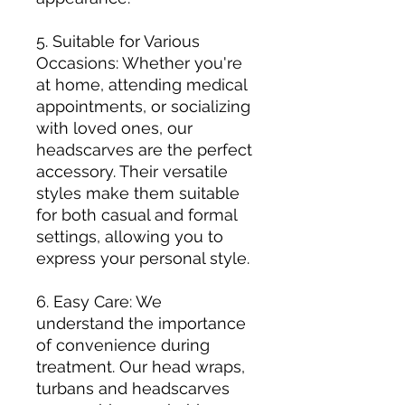
5. Suitable for Various
Occasions: Whether you're
at home, attending medical
appointments, or socializing
with loved ones, our
headscarves are the perfect
accessory. Their versatile
styles make them suitable
for both casual and formal
settings, allowing you to
express your personal style.
6. Easy Care: We
understand the importance
of convenience during
treatment. Our head wraps,
turbans and headscarves