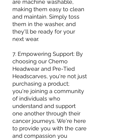
are machine washable,
making them easy to clean
and maintain. Simply toss
them in the washer, and
they'll be ready for your
next wear.
7. Empowering Support: By
choosing our Chemo
Headwear and Pre-Tied
Headscarves, you're not just
purchasing a product;
you're joining a community
of individuals who
understand and support
one another through their
cancer journeys. We're here
to provide you with the care
and compassion you