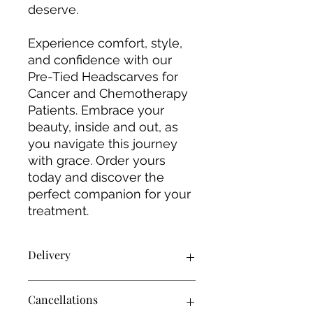
deserve.
Experience comfort, style,
and confidence with our
Pre-Tied Headscarves for
Cancer and Chemotherapy
Patients. Embrace your
beauty, inside and out, as
you navigate this journey
with grace. Order yours
today and discover the
perfect companion for your
treatment.
Delivery
Products will be delivered using
Cancellations
Royal Mail 2nd class unless stated