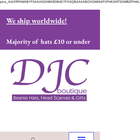
pina_AIA2RFAWABYFSAAAGDABKBDB4E7FXGQBAAAABOXGM464FVFHKGNTSGWBZFIHAL
We ship worldwide!
Majority of hats £10 or under