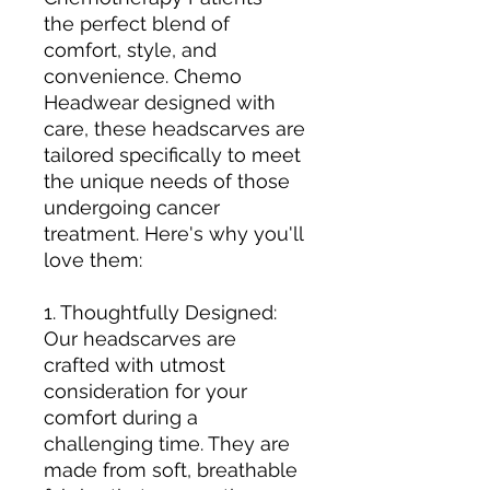
the perfect blend of
comfort, style, and
convenience. Chemo
Headwear designed with
care, these headscarves are
tailored specifically to meet
the unique needs of those
undergoing cancer
treatment. Here's why you'll
love them:
1. Thoughtfully Designed:
Our headscarves are
crafted with utmost
consideration for your
comfort during a
challenging time. They are
made from soft, breathable