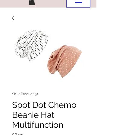
SKU: Product 51
Spot Dot Chemo
Beanie Hat
Multifunction
Price