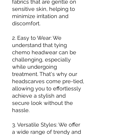
fabrics that are gentle on
sensitive skin, helping to
minimize irritation and
discomfort.
2. Easy to Wear: We
understand that tying
chemo headwear can be
challenging, especially
while undergoing
treatment. That's why our
headscarves come pre-tied,
allowing you to effortlessly
achieve a stylish and
secure look without the
hassle.
3. Versatile Styles: We offer
a wide range of trendy and