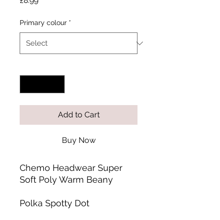
£8.99
Primary colour
*
Quantity
*
Add to Cart
Buy Now
Chemo Headwear Super
Soft Poly Warm Beany
Polka Spotty Dot