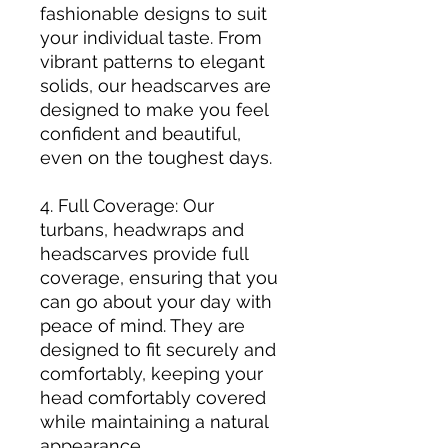
fashionable designs to suit
your individual taste. From
vibrant patterns to elegant
solids, our headscarves are
designed to make you feel
confident and beautiful,
even on the toughest days.
4. Full Coverage: Our
turbans, headwraps and
headscarves provide full
coverage, ensuring that you
can go about your day with
peace of mind. They are
designed to fit securely and
comfortably, keeping your
head comfortably covered
while maintaining a natural
appearance.