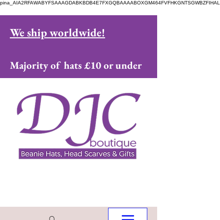
pina_AIA2RFAWABYFSAAAGDABKBDB4E7FXGQBAAAABOXGM464FVFHKGNTSGWBZFIHAL
We ship worldwide!
Majority of hats £10 or under