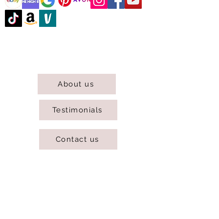
@DJCBOUTIQUE
DJC Boutique © 2025 All Rights Reserved.
About us
Testimonials
Contact us