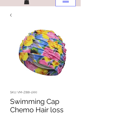
SKU: VM-Z88I-1XKI
Swimming Cap
Chemo Hair loss