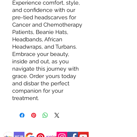
Experience comfort, style,
and confidence with our
pre-tied headscarves for
Cancer and Chemotherapy
Patients, Beanie Hats,
Headbands, African
Headwraps, and Turbans.
Embrace your beauty,
inside and out, as you
navigate this journey with
grace. Order yours today
and disbar the perfect
companion for your
treatment.