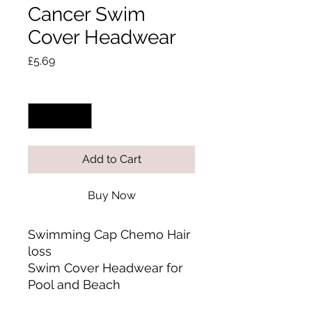
Cancer Swim
Cover Headwear
Price
£5.69
Quantity
*
Add to Cart
Buy Now
Swimming Cap Chemo Hair
loss
Swim Cover Headwear for
Pool and Beach