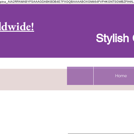
pina_AIA2RFAWABYFSAAAGDABKBDB4E7FXGQBAAAABOXGM464FVFHKGNTSGWBZFIHAL
Log In
ldwide!
Stylis
Home