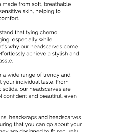
e made from soft, breathable
sensitive skin, helping to
comfort.
rstand that tying chemo
ing, especially while
at's why our headscarves come
ffortlessly achieve a stylish and
assle.
fer a wide range of trendy and
t your individual taste. From
t solids, our headscarves are
 confident and beautiful, even
rbans, headwraps and headscarves
suring that you can go about your
hey are designed to fit securely