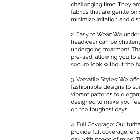
challenging time. They ar
fabrics that are gentle on 
minimize irritation and dis
2. Easy to Wear: We unde
headwear can be challeng
undergoing treatment. Th
pre-tied, allowing you to e
secure look without the h
3. Versatile Styles: We of
fashionable designs to sui
vibrant patterns to elegan
designed to make you feel
on the toughest days.
4. Full Coverage: Our tu
provide full coverage, en
day with peace of mind. T