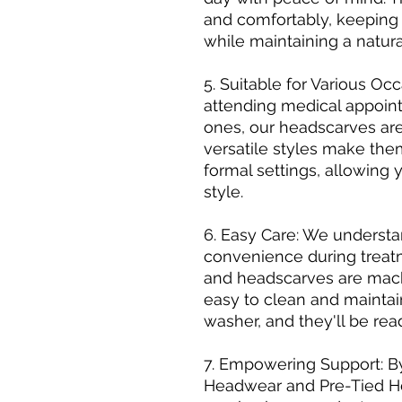
and comfortably, keeping
while maintaining a natur
5. Suitable for Various O
attending medical appoint
ones, our headscarves are
versatile styles make the
formal settings, allowing 
style.
6. Easy Care: We underst
convenience during treat
and headscarves are mac
easy to clean and maintai
washer, and they'll be rea
7. Empowering Support: 
Headwear and Pre-Tied He