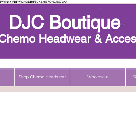
PWIN4YVBIYWJHGDIHF52KSHG7QNJJBOVAA
Chemo Beanie
DJC Boutique
h Chemo Headwear & Acces
Shop Chemo Headwear
Wholesale
W