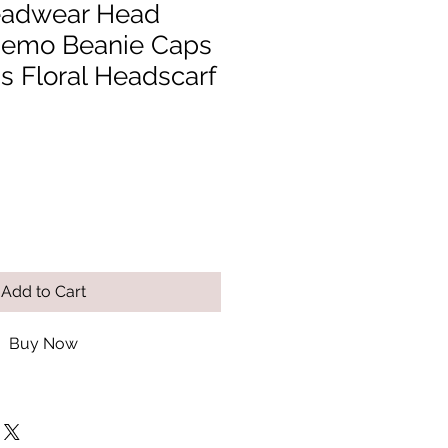
adwear Head
hemo Beanie Caps
 Floral Headscarf
Add to Cart
Buy Now