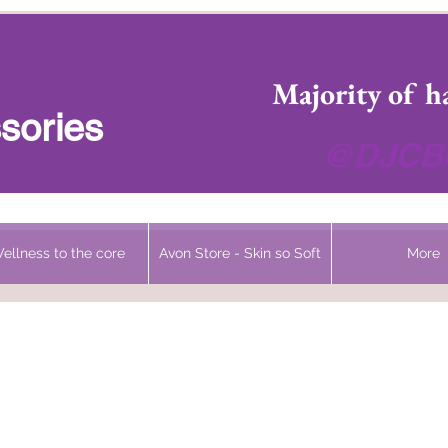
 Headwear Hats Cancer Turbans and Gifts
Majority of h
sories
@DJCBo
ellness to the core
Avon Store - Skin so Soft
More