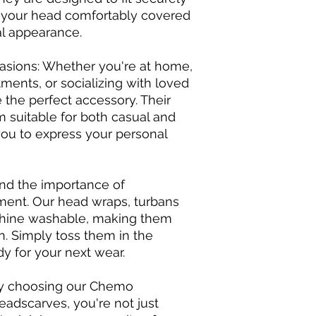
 your head comfortably covered
al appearance.
ccasions: Whether you're at home,
ments, or socializing with loved
 the perfect accessory. Their
m suitable for both casual and
you to express your personal
and the importance of
ment. Our head wraps, turbans
hine washable, making them
n. Simply toss them in the
dy for your next wear.
By choosing our Chemo
adscarves, you're not just