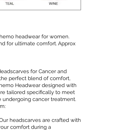
 Chemo headwear for women.
nd for ultimate comfort. Approx
 Headscarves for Cancer and
he perfect blend of comfort,
 Chemo Headwear designed with
e tailored specifically to meet
e undergoing cancer treatment.
em:
 Our headscarves are crafted with
your comfort during a