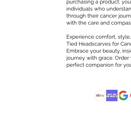
purchasing a product; you
individuals who understa
through their cancer jour
with the care and compas
Experience comfort, style
Tied Headscarves for Can
Embrace your beauty, insi
journey with grace. Order
perfect companion for you
@DJCBOUTIQUE