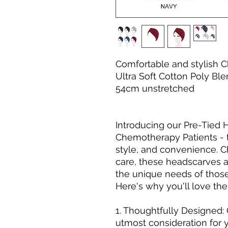
Comfortable and stylish
Ultra Soft Cotton Poly Ble
54cm unstretched
Introducing our Pre-Tied
Chemotherapy Patients - t
style, and convenience.
care, these headscarves ar
the unique needs of thos
Here's why you'll love th
1. Thoughtfully Designed:
utmost consideration for 