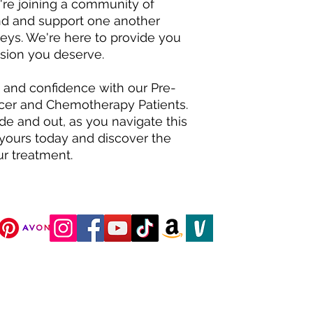
're joining a community of
nd and support one another
neys. We're here to provide you
sion you deserve.
, and confidence with our Pre-
cer and Chemotherapy Patients.
de and out, as you navigate this
 yours today and discover the
r treatment.
DJC Boutique © 2025 All Rights Reserved.