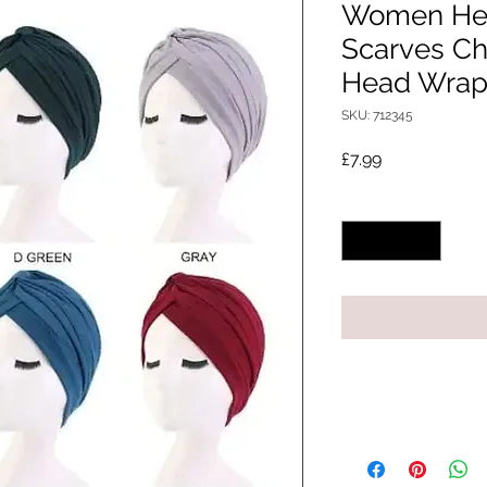
Women He
Scarves C
Head Wraps
SKU: 712345
Price
£7.99
Quantity
*