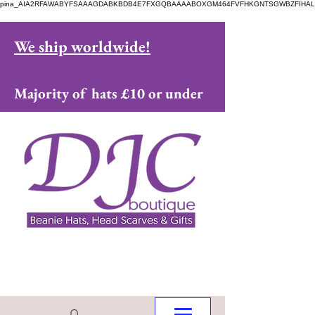
pina_AIA2RFAWABYFSAAAGDABKBDB4E7FXGQBAAAABOXGM464FVFHKGNTSGWBZFIHAL
We ship worldwide!
Majority of hats £10 or under