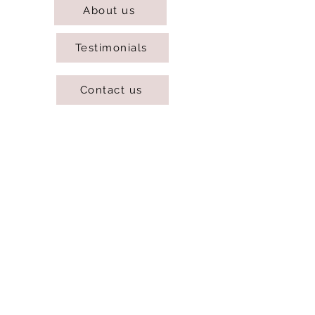
About us
Testimonials
Contact us