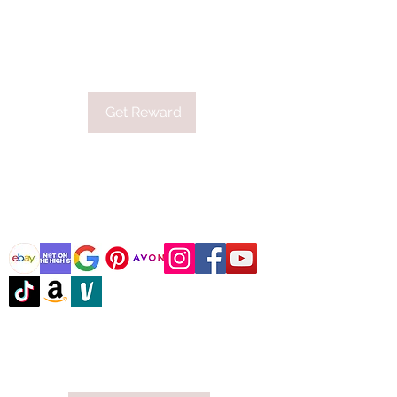
first order.
Applies to orders over £19.
Get Reward
@DJCBOUTIQUE
DJC Boutique © 2025 All Rights Reserved.